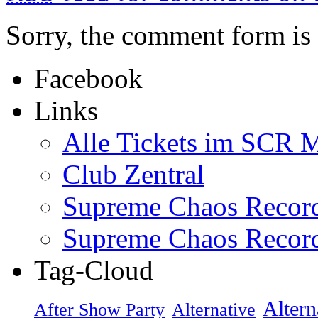
Sorry, the comment form is c
Facebook
Links
Alle Tickets im SCR M
Club Zentral
Supreme Chaos Recor
Supreme Chaos Recor
Tag-Cloud
Altern
After Show Party
Alternative