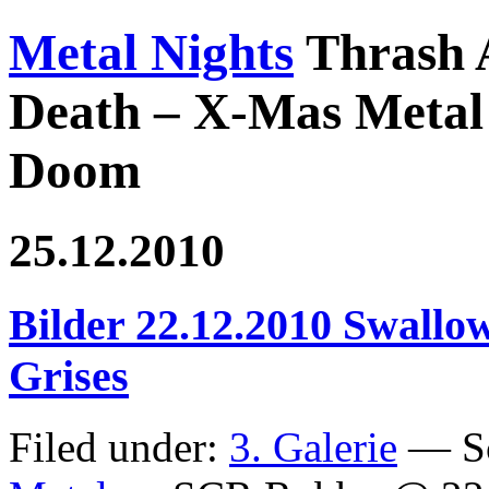
Metal Nights
Thrash 
Death – X-Mas Metal 
Doom
25.12.2010
Bilder 22.12.2010 Swallow
Grises
Filed under:
3. Galerie
— Sc