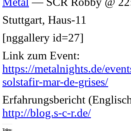
Metal
— SCR Robby @ 22
Stuttgart, Haus-11
[nggallery id=27]
Link zum Event:
https://metalnights.de/eve
solstafir-mar-de-grises/
Erfahrungsbericht (Englis
http://blog.s-c-r.de/
Teilen: