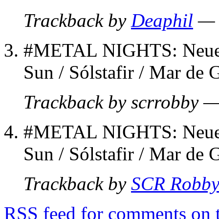
Trackback by
Deaphil
— 
#METAL NIGHTS: Neue B
Sun / Sólstafir / Mar de 
Trackback by scrrobby 
#METAL NIGHTS: Neue B
Sun / Sólstafir / Mar de 
Trackback by
SCR Robb
RSS
feed for comments on t