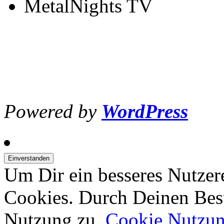
MetalNights TV
Powered by
WordPress
Um Dir ein besseres Nutzer
Cookies. Durch Deinen Bes
Nutzung zu.
Cookie Nutzu