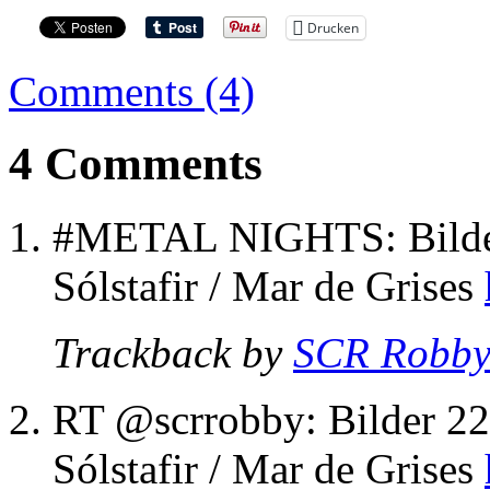
Drucken
Comments (4)
4 Comments
#METAL NIGHTS: Bilder
Sólstafir / Mar de Grises
Trackback by
SCR Robb
RT @scrrobby: Bilder 22
Sólstafir / Mar de Grises