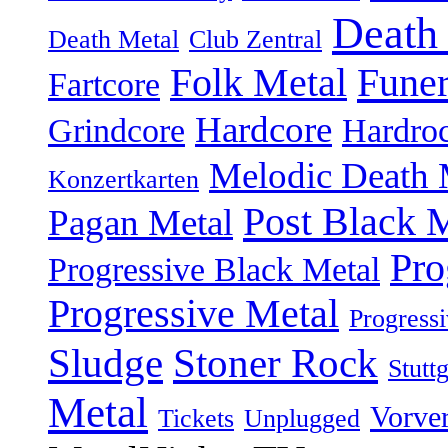
Death
Death Metal
Club Zentral
Folk Metal
Fune
Fartcore
Hardcore
Grindcore
Hardro
Melodic Death 
Konzertkarten
Post Black 
Pagan Metal
Pro
Progressive Black Metal
Progressive Metal
Progress
Sludge
Stoner Rock
Stuttg
Metal
Vorve
Tickets
Unplugged