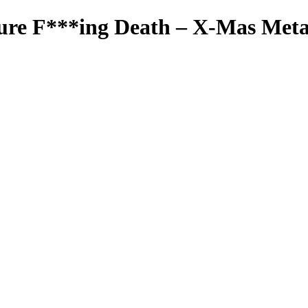
ure F***ing Death – X-Mas Meta