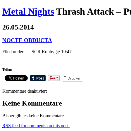
Metal Nights
Thrash Attack – P
26.05.2014
NOCTE OBDUCTA
Filed under: — SCR Robby @ 19:47
Teilen:
Drucken
für
Kommentare deaktiviert
NOCTE
OBDUCTA
Keine Kommentare
Bisher gibt es keine Kommentare.
RSS
feed for comments on this post.