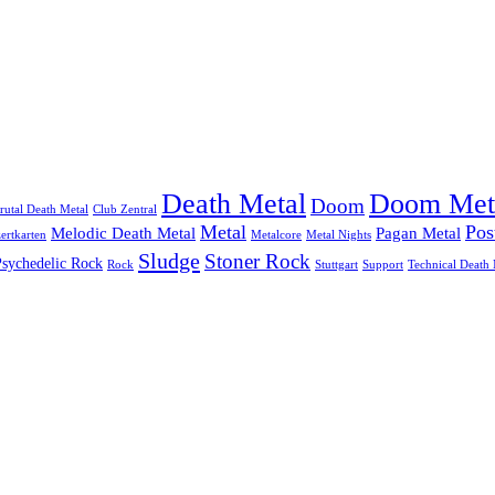
Doom Met
Death Metal
Doom
rutal Death Metal
Club Zentral
Metal
Pos
Melodic Death Metal
Pagan Metal
ertkarten
Metalcore
Metal Nights
Sludge
Stoner Rock
Psychedelic Rock
Rock
Stuttgart
Support
Technical Death 