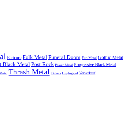
al
Folk Metal
Funeral Doom
Gothic Metal
Fartcore
Fun Metal
t Black Metal
Post Rock
Progressive Black Metal
Power Metal
Thrash Metal
Vorverkauf
Metal
Tickets
Unplugged