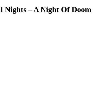
l Nights – A Night Of Doom