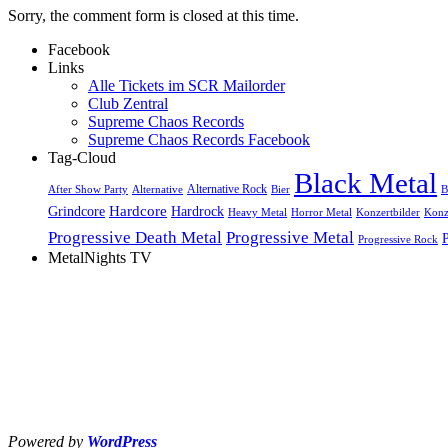
Sorry, the comment form is closed at this time.
Facebook
Links
Alle Tickets im SCR Mailorder
Club Zentral
Supreme Chaos Records
Supreme Chaos Records Facebook
Tag-Cloud
Black Metal
Alternative Rock
After Show Party
Alternative
Bier
B
Hardcore
Grindcore
Hardrock
Heavy Metal
Horror Metal
Konzertbilder
Konz
Progressive Death Metal
Progressive Metal
Progressive Rock
MetalNights TV
Powered by
WordPress