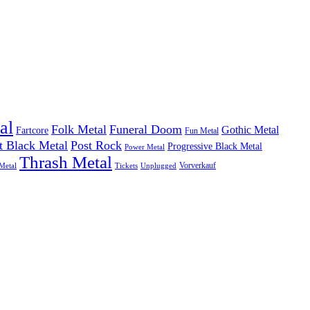
al
Folk Metal
Funeral Doom
Gothic Metal
Fartcore
Fun Metal
t Black Metal
Post Rock
Progressive Black Metal
Power Metal
Thrash Metal
Vorverkauf
Metal
Tickets
Unplugged