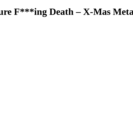
ure F***ing Death – X-Mas Meta