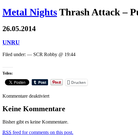
Metal Nights
Thrash Attack – P
26.05.2014
UNRU
Filed under: — SCR Robby @ 19:44
Teilen:
Drucken
für
Kommentare deaktiviert
UNRU
Keine Kommentare
Bisher gibt es keine Kommentare.
RSS
feed for comments on this post.