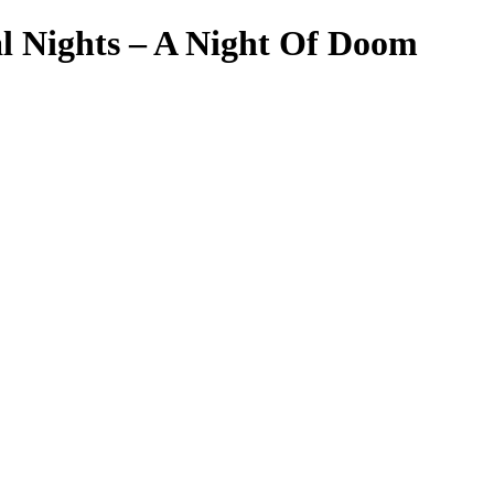
l Nights – A Night Of Doom