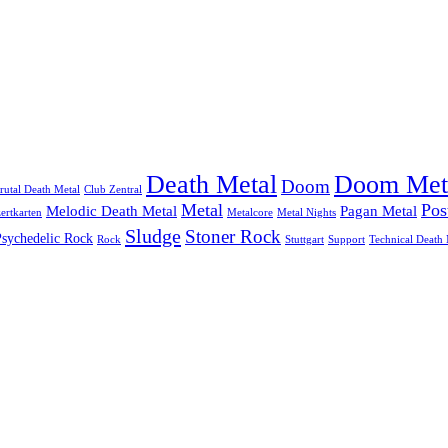
Doom Met
Death Metal
Doom
rutal Death Metal
Club Zentral
Metal
Pos
Melodic Death Metal
Pagan Metal
ertkarten
Metalcore
Metal Nights
Sludge
Stoner Rock
Psychedelic Rock
Rock
Stuttgart
Support
Technical Death 