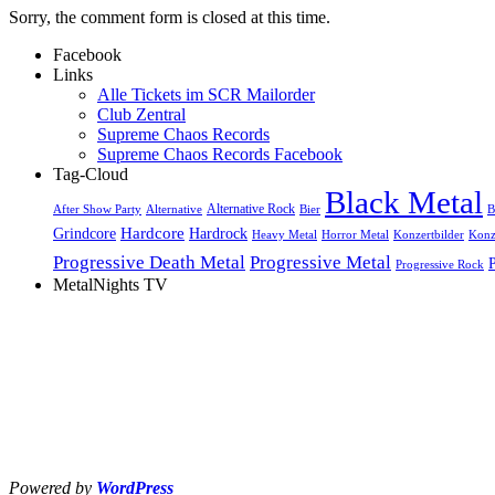
Sorry, the comment form is closed at this time.
Facebook
Links
Alle Tickets im SCR Mailorder
Club Zentral
Supreme Chaos Records
Supreme Chaos Records Facebook
Tag-Cloud
Black Metal
Alternative Rock
After Show Party
Alternative
Bier
B
Hardcore
Grindcore
Hardrock
Heavy Metal
Horror Metal
Konzertbilder
Konz
Progressive Death Metal
Progressive Metal
Progressive Rock
MetalNights TV
Powered by
WordPress